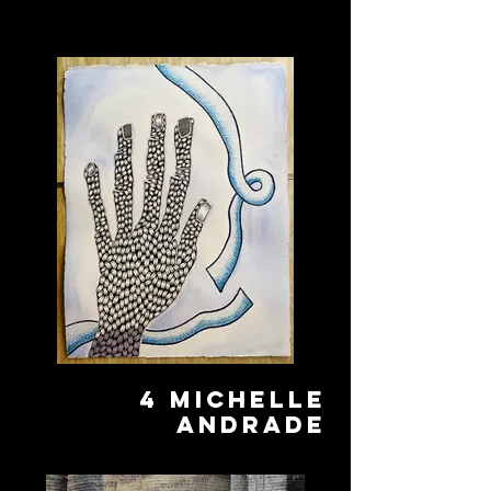
4 Michelle
Andrade