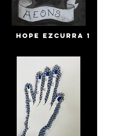
Hope Ezcurra 1