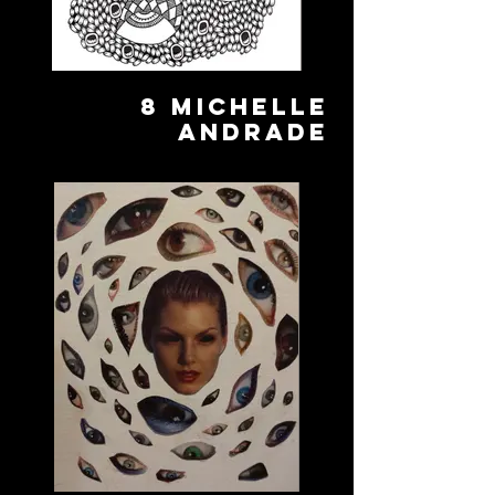
8 Michelle
Andrade