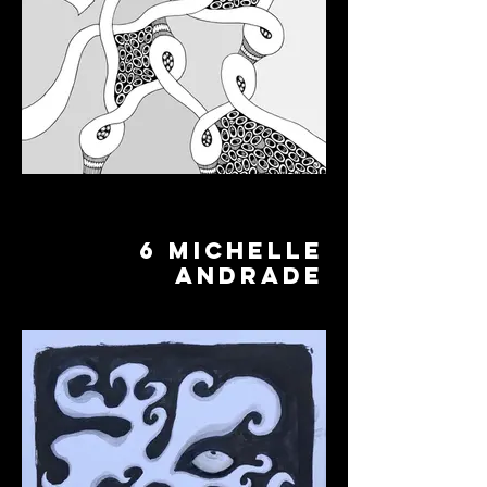
6 Michelle
Andrade