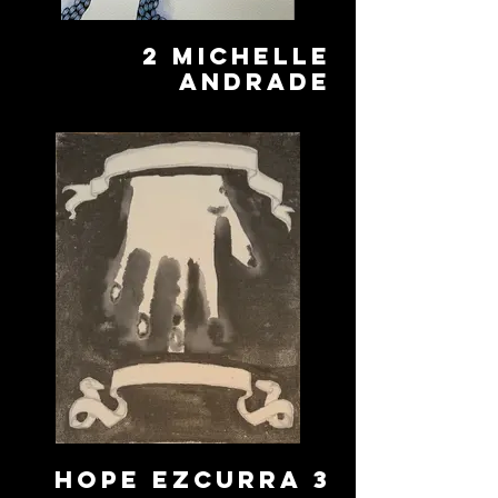
2 Michelle
Andrade
Hope Ezcurra 3