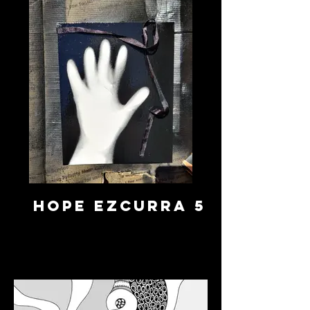
Hope Ezcurra 5